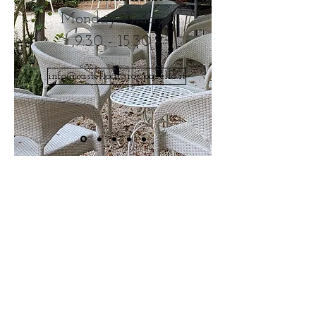
Monday Friday
9:30 - 15:30
info@castellodigropparello.it