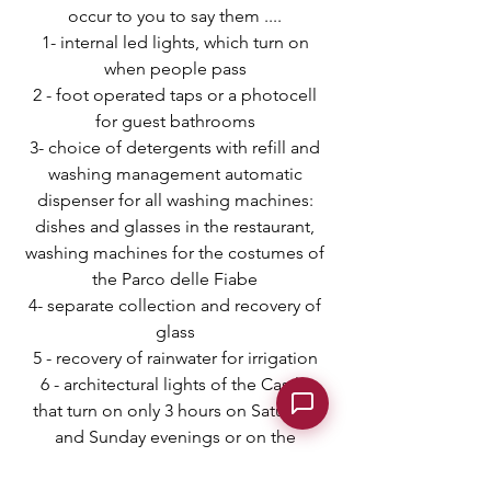
occur to you to say them ....
1- internal led lights, which turn on
when people pass
2 - foot operated taps or a
photocell
for guest bathrooms
3- choice of detergents with refill and
washing management automatic
dispenser for all washing machines:
dishes and glasses in the restaurant,
washing machines for the costumes of
the Parco delle Fiabe
4- separate collection and recovery of
glass
5 - recovery of rainwater for irrigation
6 - architectural lights of the Castle
that turn on only 3 hours on Saturday
and Sunday evenings or on the
occasion of holidays
7 - mowing of the grass with