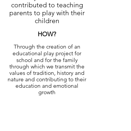
contributed to teaching
parents to play with their
children
HOW?
Through the creation of an
educational play project for
school and for the family
through which we transmit the
values of tradition, history and
nature and contributing to their
education and emotional
growth