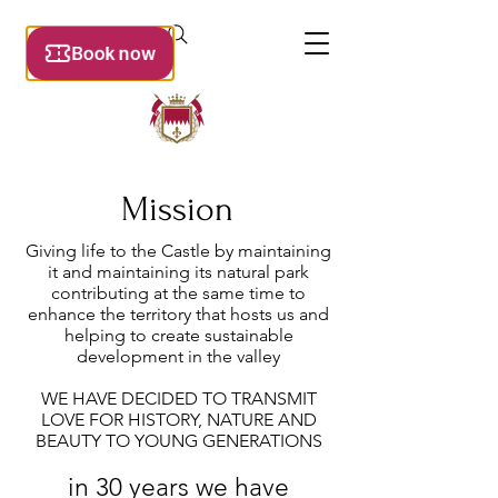
Mission
Giving life to the Castle by maintaining
it and maintaining its natural park
contributing at the same time to
enhance the territory that hosts us and
helping to create sustainable
development in the valley
WE HAVE DECIDED TO TRANSMIT
LOVE FOR HISTORY, NATURE AND
BEAUTY TO YOUNG GENERATIONS
in 30 years we have