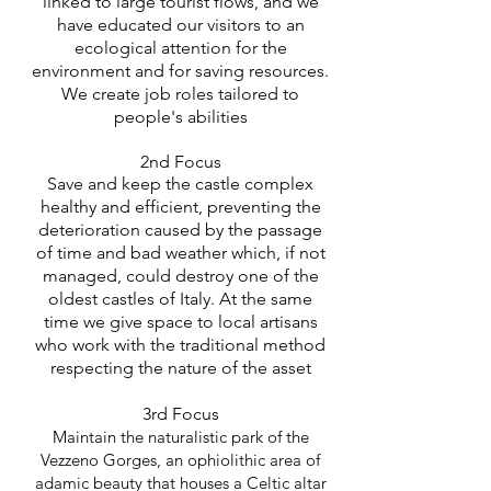
linked to large tourist flows, and we
have educated our visitors to an
ecological attention for the
environment and for saving resources.
We create job roles tailored to
people's abilities
2nd Focus
Save and keep the castle complex
healthy and efficient, preventing the
deterioration caused by the passage
of time and bad weather which, if not
managed, could destroy one of the
oldest castles
of Italy. At the same
time we give space to local artisans
who work with the traditional method
respecting the nature of the asset
3rd Focus
Maintain the naturalistic park of the
Vezzeno Gorges, an ophiolithic area of
adamic beauty that houses a Celtic altar