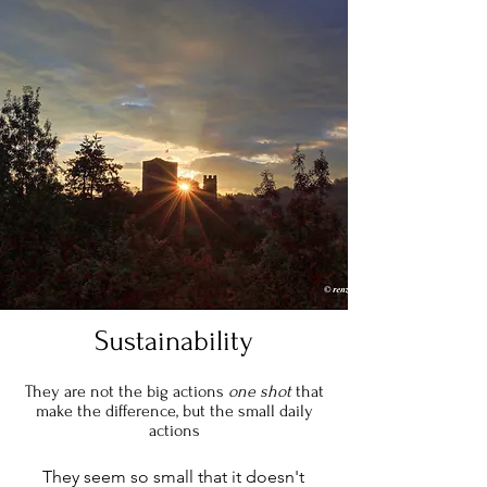
Sustainability
They are not the big actions
one shot
that
make the difference, but the small daily
actions
They seem so small that it doesn't