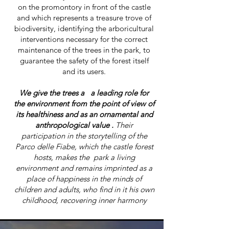
on the promontory in front of the castle
and which represents a treasure trove of
biodiversity, identifying the arboricultural
interventions necessary for the correct
maintenance of the trees in the park, to
guarantee the safety of the forest itself
and its users.
We give the trees a a leading role for
the environment from the point of view of
its healthiness and as an ornamental and
anthropological value .
Their
participation in the storytelling of the
Parco delle Fiabe, which the castle forest
hosts, makes the park a living
environment and remains imprinted as a
place of happiness in the minds of
children and adults, who find in it his own
childhood, recovering inner harmony