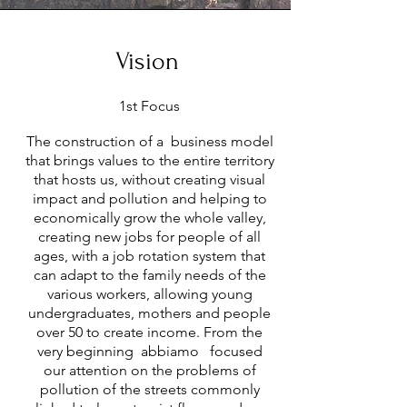
Vision
1st Focus
The construction of a business model
that brings values to the entire territory
that hosts us, without creating visual
impact and pollution and helping to
economically grow the whole valley,
creating new jobs for people of all
ages, with a job rotation system that
can adapt to the family needs of the
various workers, allowing young
undergraduates, mothers and people
over 50 to create income. From the
very beginning abbiamo focused
our attention on the problems of
pollution of the streets commonly