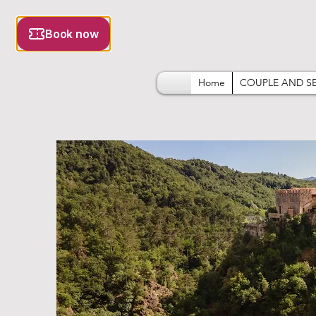
Home
COUPLE AND S