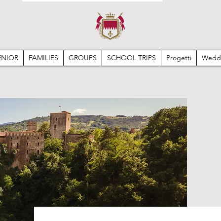
ENIOR
FAMILIES
GROUPS
SCHOOL TRIPS
Progetti
Wedd