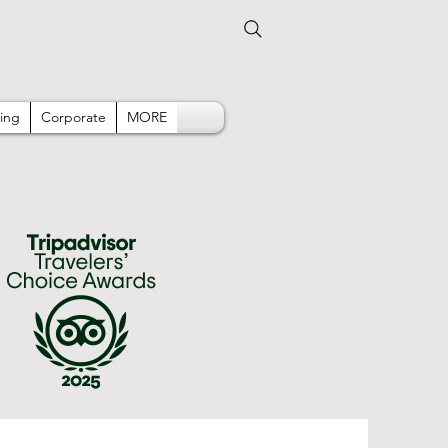
ing
Corporate
MORE