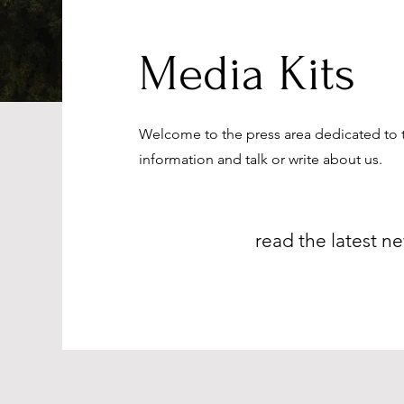
Media Kits
Welcome to the press area dedicated to 
information and talk or write about us.
read the latest ne