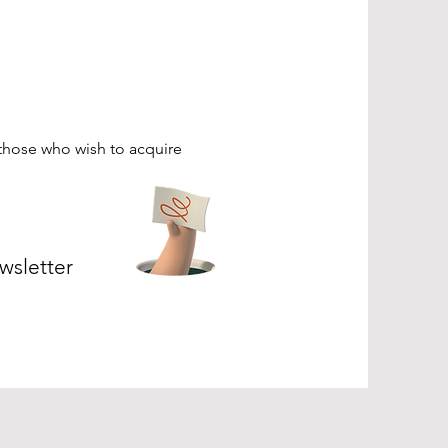
those who wish to acquire
wsletter