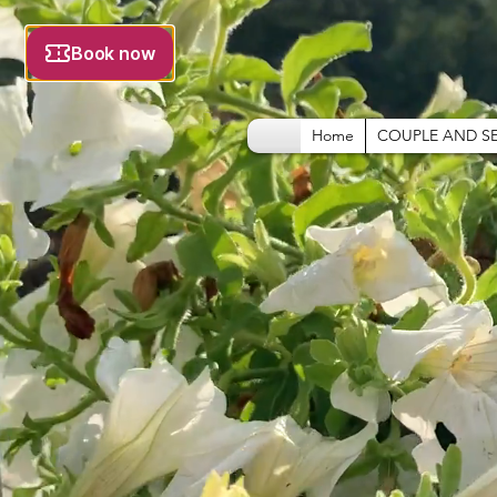
Home
COUPLE AND S