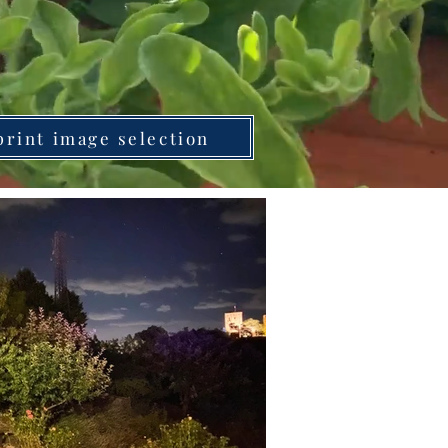
print image selection