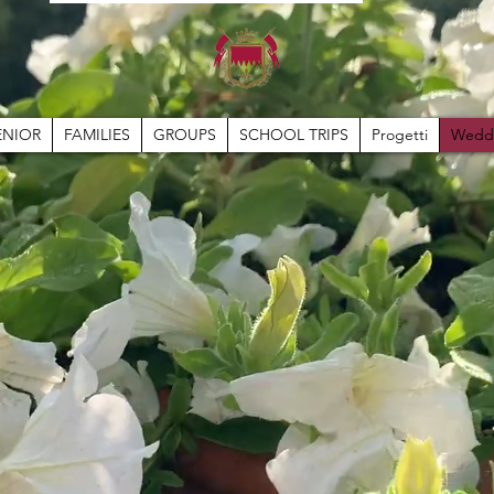
ENIOR
FAMILIES
GROUPS
SCHOOL TRIPS
Progetti
Wedd