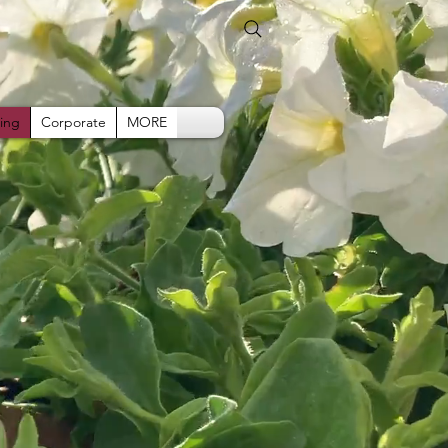
ing
Corporate
MORE