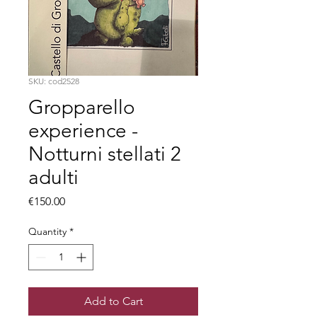
SKU: cod2528
Gropparello
experience -
Notturni stellati 2
adulti
Price
€150.00
Quantity
*
Add to Cart