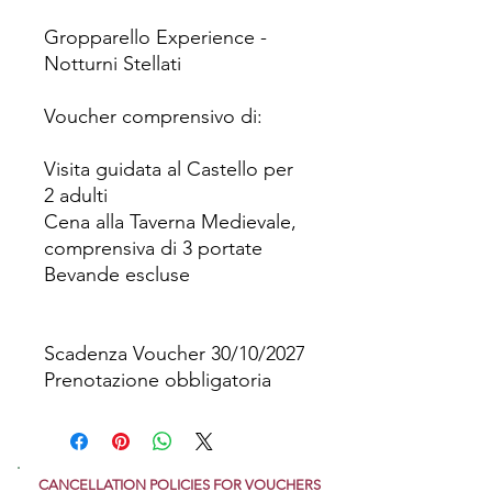
Gropparello Experience -
Notturni Stellati
Voucher comprensivo di:
Visita guidata al Castello per
2 adulti
Cena alla Taverna Medievale,
comprensiva di 3 portate
Bevande escluse
Scadenza Voucher 30/10/2027
Prenotazione obbligatoria
CANCELLATION POLICIES FOR VOUCHERS